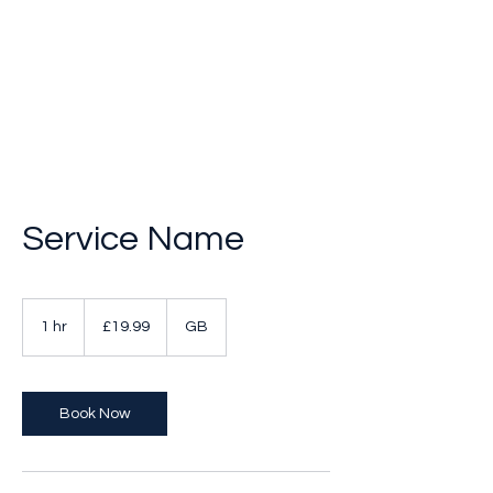
Breakthrough Nexus
Service Name
19.99
British
1 hr
1
£19.99
GB
pounds
h
Book Now