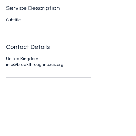
Service Description
Subtitle
Contact Details
United Kingdom
info@breakthroughnexus.org
Breakthrough Nexus