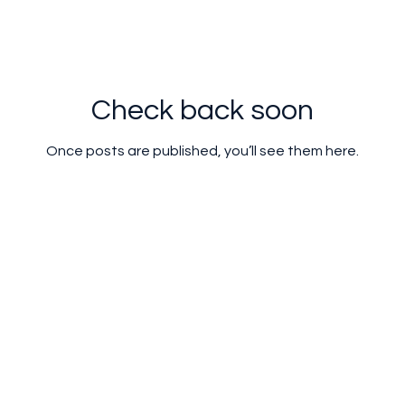
Check back soon
Once posts are published, you’ll see them here.