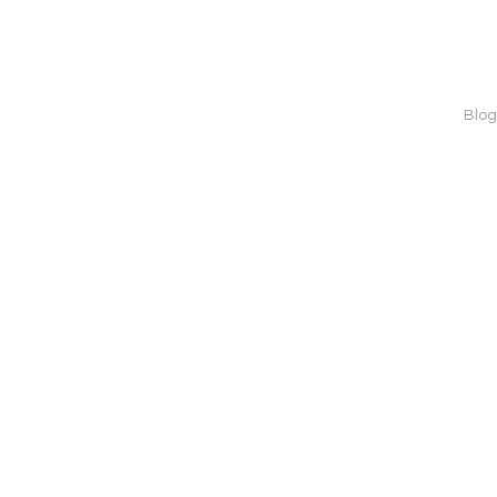
Home
About us
Blog