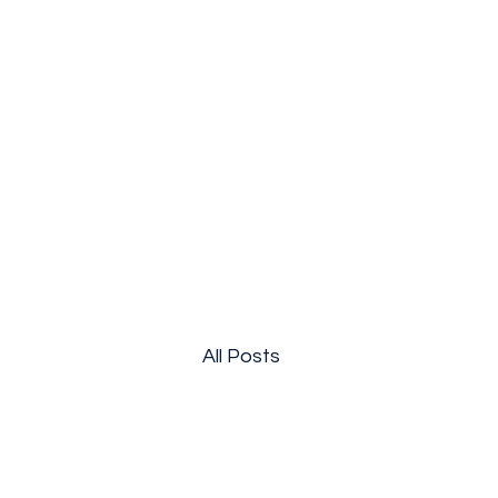
Breakthrough Nexus
All Posts