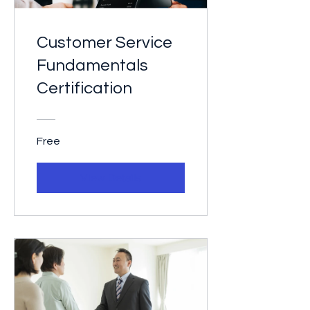
Customer Service
Fundamentals
Certification
Free
View Details