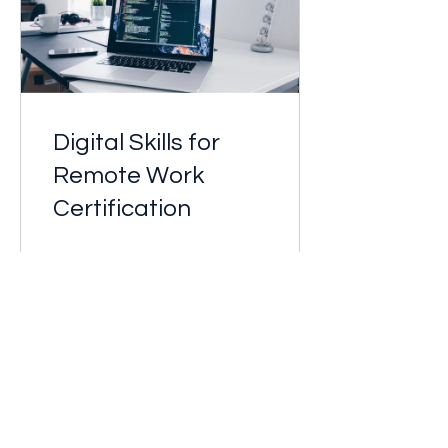
Digital Skills for
Remote Work
Certification
Free
View Details