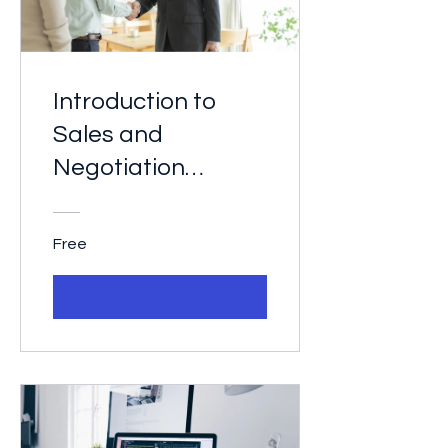
Introduction to
Sales and
Negotiation
Techniques
Free
View Details