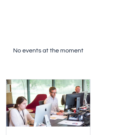
Breakthrough Nexus
No events at the moment