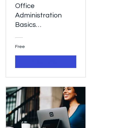
Office
Administration
Basics
Certification
Free
View Details